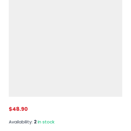
$48.90
Availability:
2
In stock