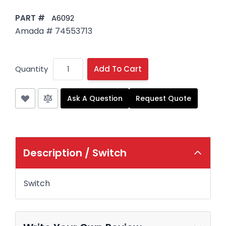
PART #
A6092
Amada # 74553713
Quantity
Add To Cart
Ask A Question
Request Quote
Description /
Switch
Switch