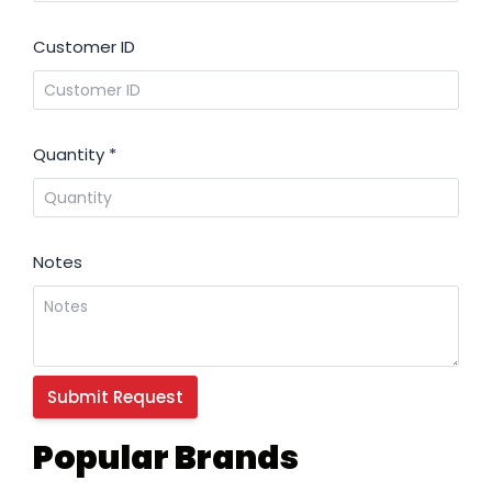
Customer ID
Quantity
*
Notes
Popular Brands