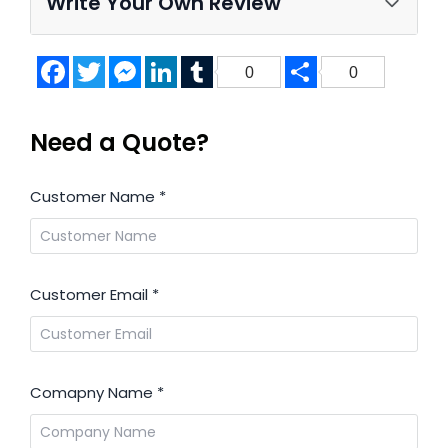
Write Your Own Review
Facebook
Twitter
Messenger
LinkedIn
Tumblr
Share
0
0
Need a Quote?
Customer Name
*
Customer Email
*
Comapny Name
*