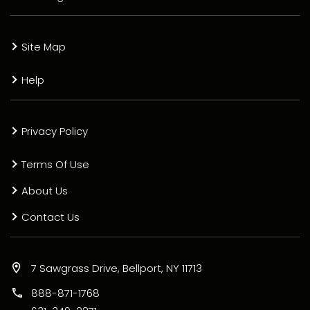
Site Map
Help
Privacy Policy
Terms Of Use
About Us
Contact Us
7 Sawgrass Drive, Bellport, NY 11713
888-871-1768