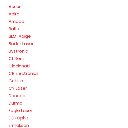
Accurl
Adira
Amada
Balliu
BLM-Adige
Bodor Laser
Bystronic
Chillers
Cincinnati
CR Electronics
Cutlite
CY Laser
Danobat
Durma
Eagle Laser
EC+Ophit
Ermaksan