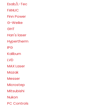
Esab/L-Tec
FANUC
Finn Power
G-Weike
GHT
Han's laser
Hypertherm
IPG
Kaliburn
LVD
MAX Laser
Mazak
Messer
Microstep
Mitsubishi
Nukon
PC Controls