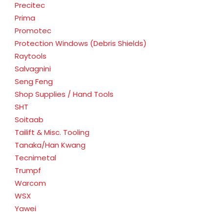
Precitec
Prima
Promotec
Protection Windows (Debris Shields)
Raytools
Salvagnini
Seng Feng
Shop Supplies / Hand Tools
SHT
Soitaab
Tailift & Misc. Tooling
Tanaka/Han Kwang
Tecnimetal
Trumpf
Warcom
WSX
Yawei