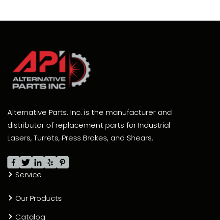
Alternative Parts, Inc. is the manufacturer and
distributor of replacement parts for Industrial
Lasers, Turrets, Press Brakes, and Shears.
Service
Our Products
Catalog