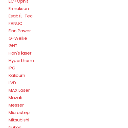
EC+Ophit
Ermaksan
Esab/L-Tec
FANUC
Finn Power
G-Weike
GHT
Han's laser
Hypertherm
IPG
Kaliburn
LVD
MAX Laser
Mazak
Messer
Microstep
Mitsubishi
Nukon