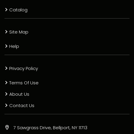
Catalog
Site Map
Help
Privacy Policy
Terms Of Use
About Us
Contact Us
7 Sawgrass Drive, Bellport, NY 11713