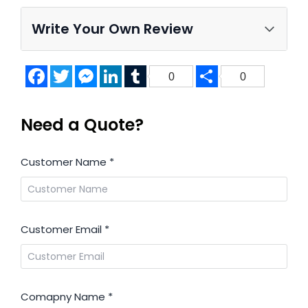
Write Your Own Review
Facebook
Twitter
Messenger
LinkedIn
Tumblr
Share
0
0
Need a Quote?
Customer Name
*
Customer Email
*
Comapny Name
*