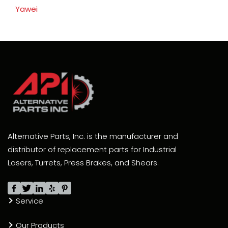
Yawei
Alternative Parts, Inc. is the manufacturer and
distributor of replacement parts for Industrial
Lasers, Turrets, Press Brakes, and Shears.
Service
Our Products