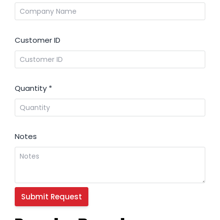
Customer ID
Quantity
*
Notes