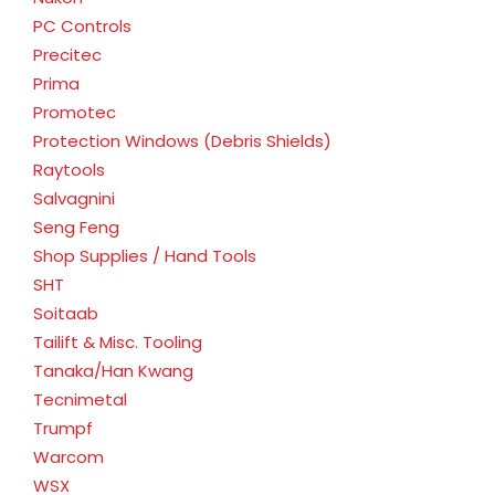
PC Controls
Precitec
Prima
Promotec
Protection Windows (Debris Shields)
Raytools
Salvagnini
Seng Feng
Shop Supplies / Hand Tools
SHT
Soitaab
Tailift & Misc. Tooling
Tanaka/Han Kwang
Tecnimetal
Trumpf
Warcom
WSX