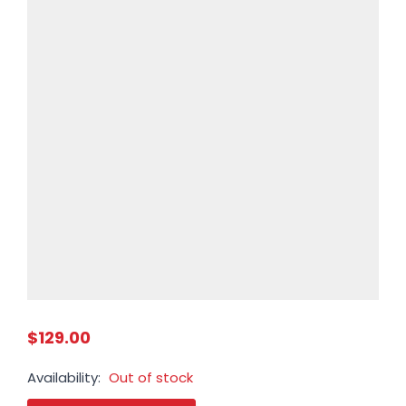
$129.00
Availability:
Out of stock