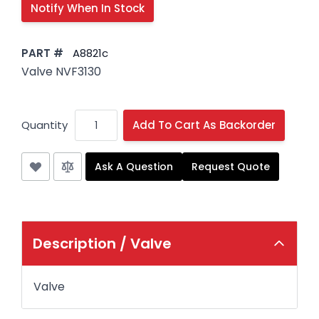
PART #
A8821c
Valve NVF3130
Quantity
Add To Cart As Backorder
Ask A Question
Request Quote
Description /
Valve
Valve