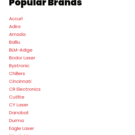
Popular Brands
Accurl
Adira
Amada
Balliu
BLM-Adige
Bodor Laser
Bystronic
Chillers
Cincinnati
CR Electronics
Cutlite
CY Laser
Danobat
Durma
Eagle Laser