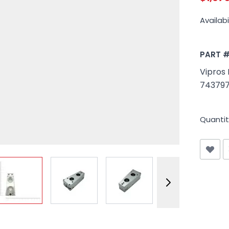
Availabil
PART 
Vipros 
743797
Quantit
View larger image
View larger image
View larger image
View larger