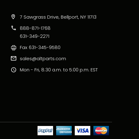
7 Sawgrass Drive, Bellport, NY 11713
888-871-1768
631-349-2271
Fax
631-345-9580
sales@altparts.com
Mon - Fri, 8:30 a.m. to 5:00 p.m. EST