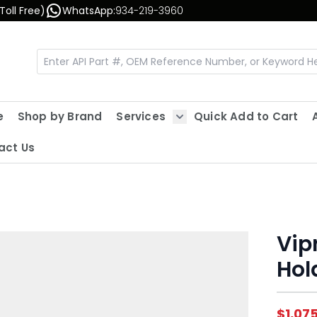
Toll Free)
WhatsApp:
934-219-3960
e
Shop by Brand
Services
Quick Add to Cart
Show submenu for Servic
act Us
Vipr
Hol
$1,07