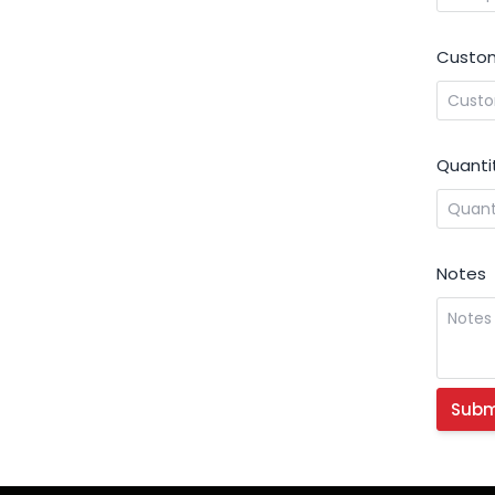
Custom
Quanti
Notes