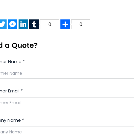
acebook
Twitter
Messenger
LinkedIn
Tumblr
Share
0
0
d a Quote?
mer Name
*
er Email
*
ny Name
*