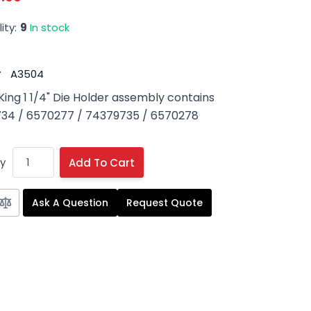
ity:
9
In stock
#
A3504
King 1 1/4" Die Holder assembly contains
34 / 6570277 / 74379735 / 6570278
y
Add To Cart
Ask A Question
Request Quote
 image