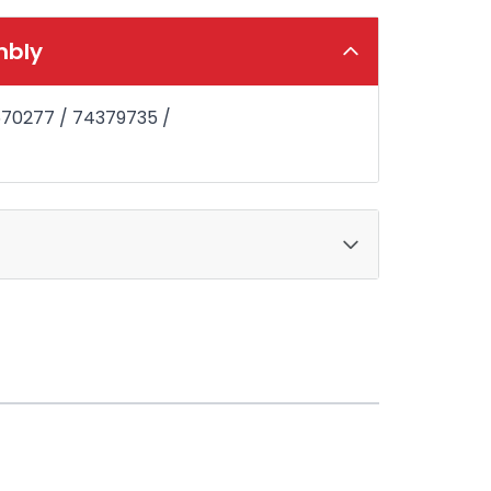
mbly
6570277 / 74379735 /