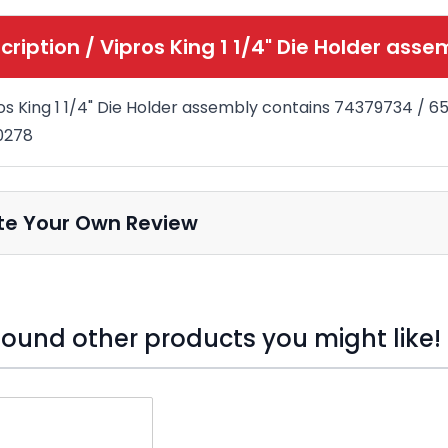
cription /
Vipros King 1 1/4" Die Holder asse
os King 1 1/4" Die Holder assembly contains 74379734 / 
0278
te Your Own Review
ound other products you might like!
o skip carousel