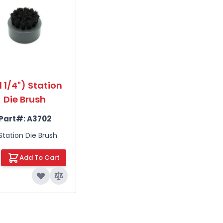
1 1/4") Station
Die Brush
Part#:
A3702
Station Die Brush
Add To Cart