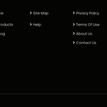
ce
Site Map
Privacy Policy
roducts
Help
Terms Of Use
log
About Us
Contact Us