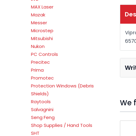
MAX Laser
Des
Mazak
Messer
Microstep
Vipr
Mitsubishi
657
Nukon
PC Controls
Precitec
Wri
Prima
Promotec
Protection Windows (Debris
Shields)
We f
Raytools
Salvagnini
Seng Feng
Press t
Shop Supplies / Hand Tools
SHT