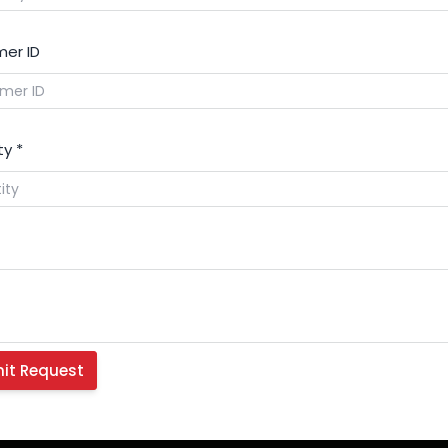
er ID
ty
*