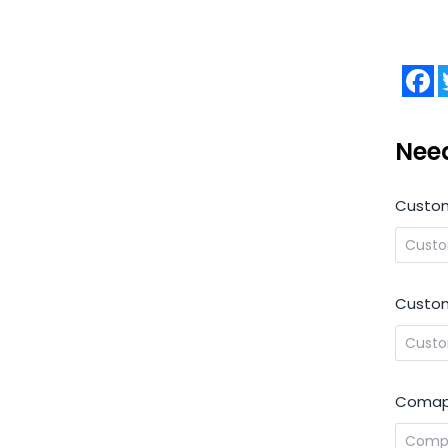
F
Nee
Custo
Custom
Comap