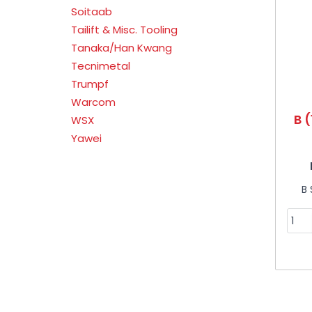
Soitaab
Tailift & Misc. Tooling
Tanaka/Han Kwang
Tecnimetal
Trumpf
Warcom
B (
WSX
Yawei
B 