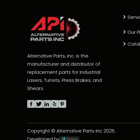
Servi
Our P
Cata
Alternative Parts, Inc. is the
manufacturer and distributor of
replacement parts for Industrial
Lasers, Turrets, Press Brakes, and
Shears.
Copyright © Alternative Parts Inc 2025.
Developed by