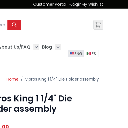
Customer Portal
Login
My Wishlist
Change
About Us/FAQ
Blog
es
Show submenu for About Us/FAQ
Show submenu for Blog
ENG
ES
Home
/
Vipros King 1 1/4" Die Holder assembly
os King 1 1/4" Die
der assembly
5.00