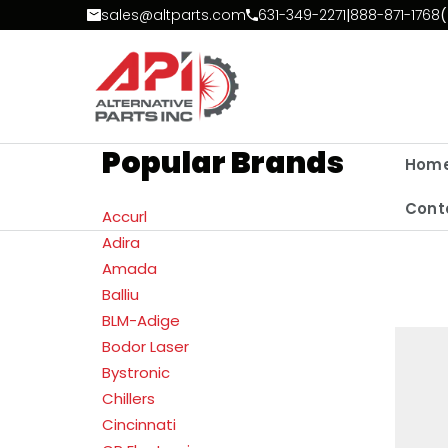
Skip to Content
sales@altparts.com
631-349-2271
|
888-871-1768
(
Popular Brands
Hom
Cont
Accurl
Adira
Amada
Balliu
BLM-Adige
Bodor Laser
Bystronic
Chillers
Cincinnati