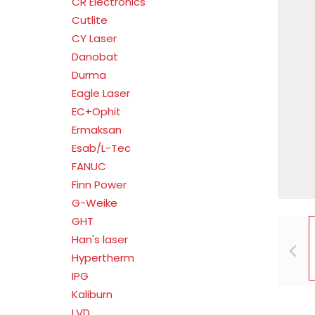
CR Electronics
Cutlite
CY Laser
Danobat
Durma
Eagle Laser
EC+Ophit
Ermaksan
Esab/L-Tec
FANUC
Finn Power
G-Weike
GHT
Han's laser
Hypertherm
IPG
Kaliburn
LVD