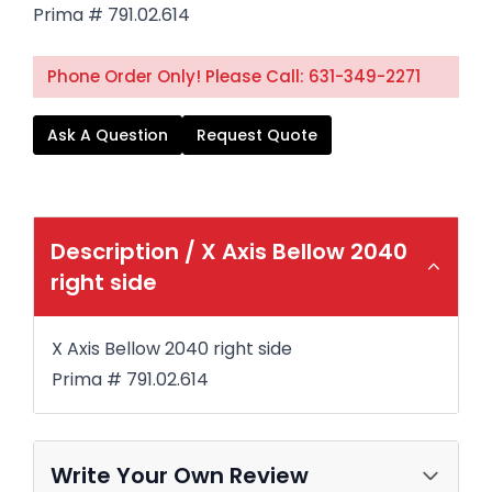
Prima # 791.02.614
Phone Order Only! Please Call: 631-349-2271
Ask A Question
Request Quote
Description /
X Axis Bellow 2040
right side
X Axis Bellow 2040 right side
Prima # 791.02.614
Write Your Own Review