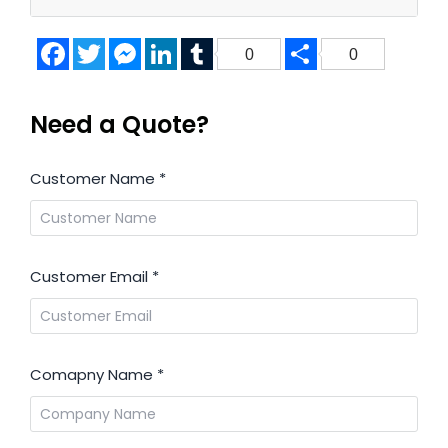
Facebook
Twitter
Messenger
LinkedIn
Tumblr
Share
0
0
Need a Quote?
Customer Name
*
Customer Email
*
Comapny Name
*