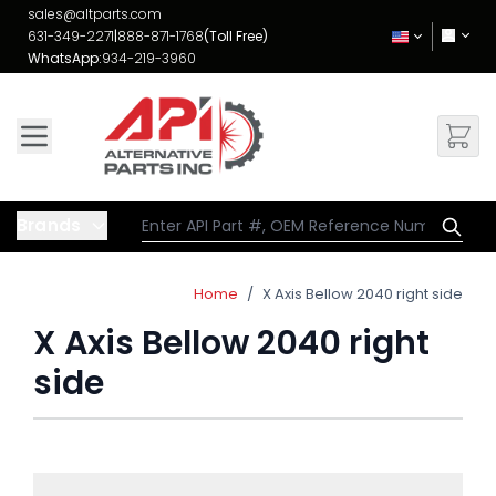
Skip to Content
sales@altparts.com
631-349-2271
|
888-871-1768
(Toll Free)
WhatsApp:
934-219-3960
Brands
Home
/
X Axis Bellow 2040 right side
X Axis Bellow 2040 right
side