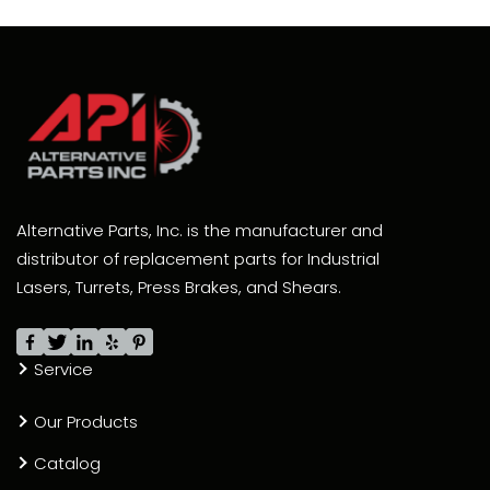
Alternative Parts, Inc. is the manufacturer and
distributor of replacement parts for Industrial
Lasers, Turrets, Press Brakes, and Shears.
Service
Our Products
Catalog