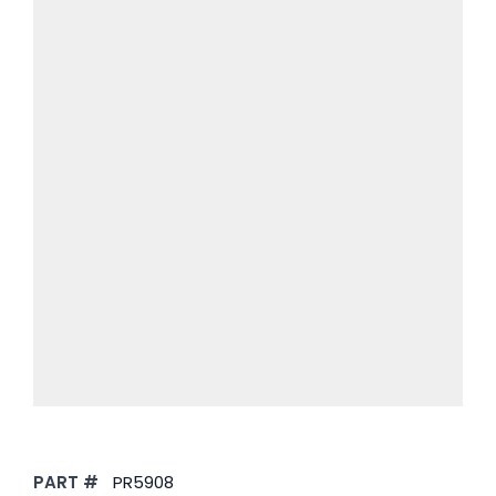
PART #
PR5908