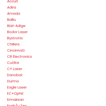
Accurl
Adira
Amada
Balliu
BLM-Adige
Bodor Laser
Bystronic
Chillers
Cincinnati
CR Electronics
Cutlite
CY Laser
Danobat
Durma
Eagle Laser
EC+Ophit
Ermaksan
Esab/L-Tec