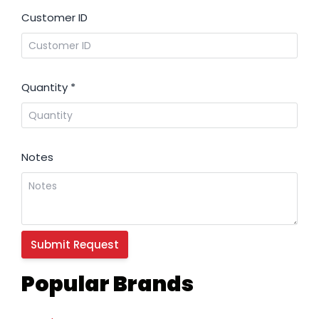
Customer ID
Quantity
*
Notes
Popular Brands