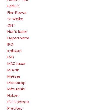
FANUC
Finn Power
G-Weike
GHT
Han's laser
Hypertherm
IPG
Kaliburn
LVD
MAX Laser
Mazak
Messer
Microstep
Mitsubishi
Nukon
PC Controls
Precitec