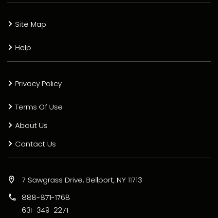
Site Map
Help
Privacy Policy
Terms Of Use
About Us
Contact Us
7 Sawgrass Drive, Bellport, NY 11713
888-871-1768
631-349-2271