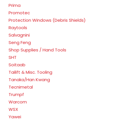
Prima
Promotec
Protection Windows (Debris Shields)
Raytools
Salvagnini
Seng Feng
Shop Supplies / Hand Tools
SHT
Soitaab
Tailift & Misc. Tooling
Tanaka/Han Kwang
Tecnimetal
Trumpf
Warcom
WSX
Yawei