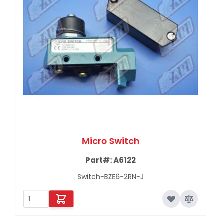
Micro Switch
Part#:
A6122
Switch-BZE6-2RN-J