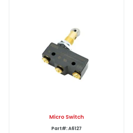
Micro Switch
Part#:
A6127