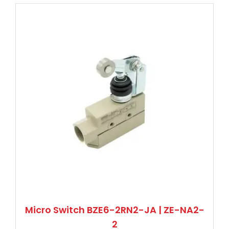
Micro Switch BZE6-2RN2-JA | ZE-NA2-
2