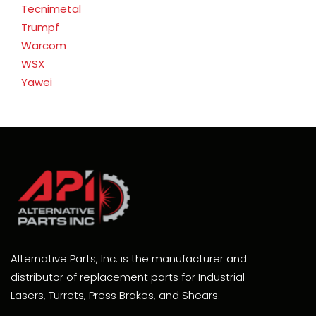
Tecnimetal
Trumpf
Warcom
WSX
Yawei
Alternative Parts, Inc. is the manufacturer and
distributor of replacement parts for Industrial
Lasers, Turrets, Press Brakes, and Shears.