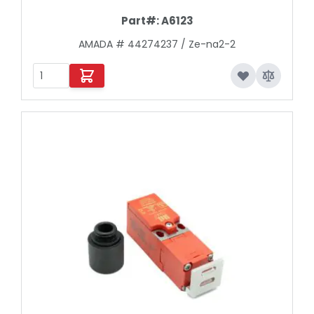
Part#:
A6123
AMADA # 44274237 / Ze-na2-2