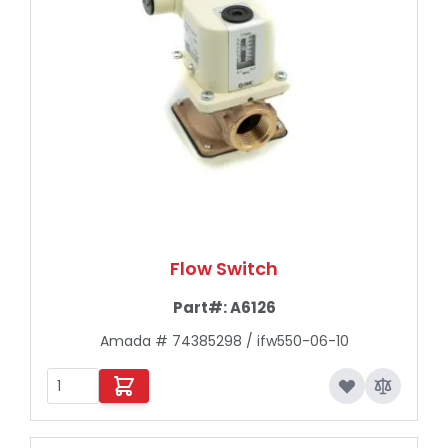
Flow Switch
Part#:
A6126
Amada # 74385298 / ifw550-06-10