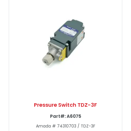
Pressure Switch TDZ-3F
Part#:
A6075
Amada # 74310703 / TDZ-3F