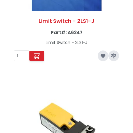
Limit Switch - 2LS1-J
Part#:
A6247
Limit Switch - 2LS1-J