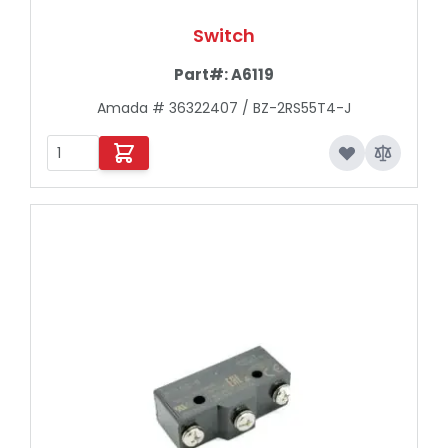
Switch
Part#:
A6119
Amada # 36322407 / BZ-2RS55T4-J