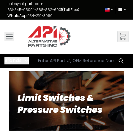
Skip to Content
sales@altparts.com
631-345-9500
|
1-888-882-6001
(Toll Free)
WhatsApp:
934-219-3960
Brands
Limit Switches &
Pressure Switches