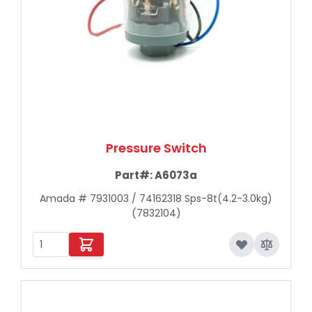
Pressure Switch
Part#:
A6073a
Amada # 7931003 / 74162318 Sps-8t(4.2-3.0kg)
(7832104)