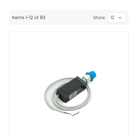
Items
1
-
12
of
83
Show