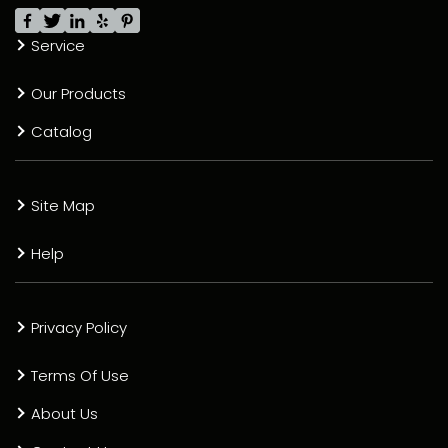
Service
Our Products
Catalog
Site Map
Help
Privacy Policy
Terms Of Use
About Us