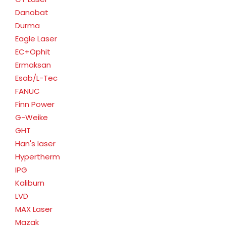
Danobat
Durma
Eagle Laser
EC+Ophit
Ermaksan
Esab/L-Tec
FANUC
Finn Power
G-Weike
GHT
Han's laser
Hypertherm
IPG
Kaliburn
LVD
MAX Laser
Mazak