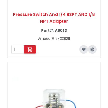
Pressure Switch And 1/4 BSPT AND 1/8
NPT Adapter
Part#:
A6073
Amada # 74338211