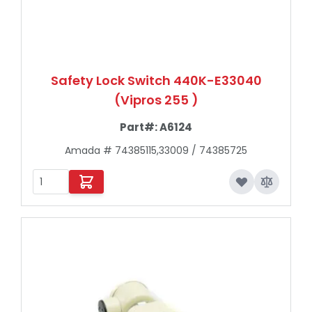
Safety Lock Switch 440K-E33040
(Vipros 255 )
Part#:
A6124
Amada # 74385115,33009 / 74385725