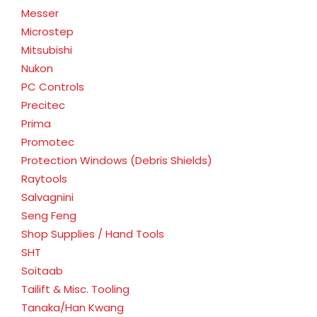
Messer
Microstep
Mitsubishi
Nukon
PC Controls
Precitec
Prima
Promotec
Protection Windows (Debris Shields)
Raytools
Salvagnini
Seng Feng
Shop Supplies / Hand Tools
SHT
Soitaab
Tailift & Misc. Tooling
Tanaka/Han Kwang