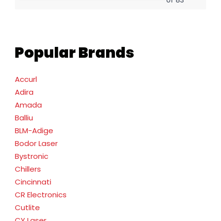
Popular Brands
Accurl
Adira
Amada
Balliu
BLM-Adige
Bodor Laser
Bystronic
Chillers
Cincinnati
CR Electronics
Cutlite
CY Laser