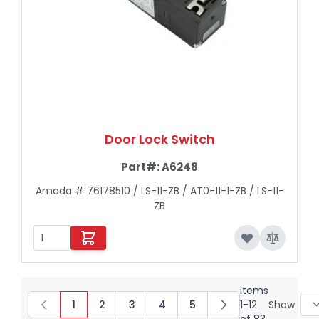
Door Lock Switch
Part#:
A6248
Amada # 76178510 / LS-11-ZB / AT0-11-1-ZB / LS-11-
ZB
Items
1
2
3
4
5
1
-
12
Show
You're currently reading page
Page
Page
Page
Page
of
83