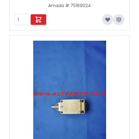
Amada # 75169024