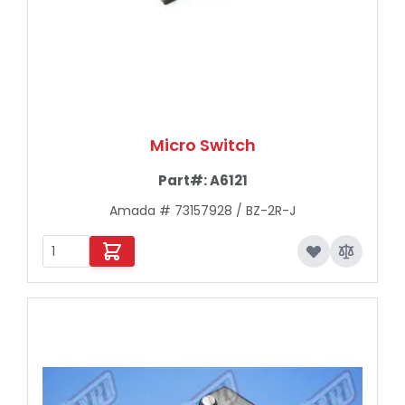
Micro Switch
Part#:
A6121
Amada # 73157928 / BZ-2R-J