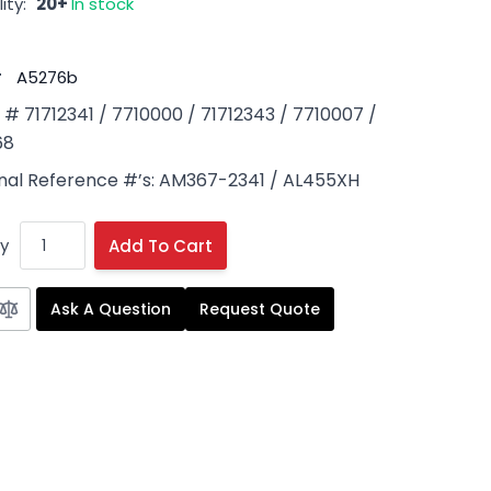
ity:
20+
In stock
#
A5276b
 71712341 / 7710000 / 71712343 / 7710007 /
68
onal Reference #’s: AM367-2341 / AL455XH
y
Add To Cart
Ask A Question
Request Quote
 image
View larger image