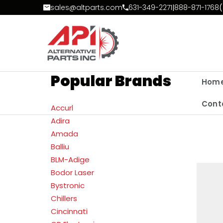
Skip to Content
sales@altparts.com
631-349-2271
|
888-871-1768
(
Popular Brands
Hom
Cont
Accurl
Adira
Amada
Balliu
BLM-Adige
Bodor Laser
Bystronic
Chillers
Cincinnati