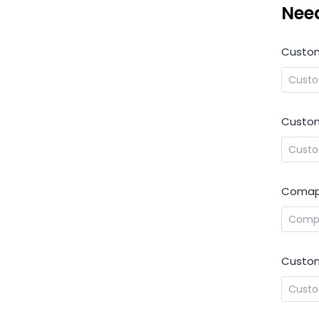
Nee
Custo
Custom
Comap
Custom