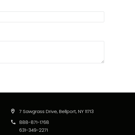
7 Sawgrass Drive, Bellport, NY 11713
888-871-1768
631-349-2271