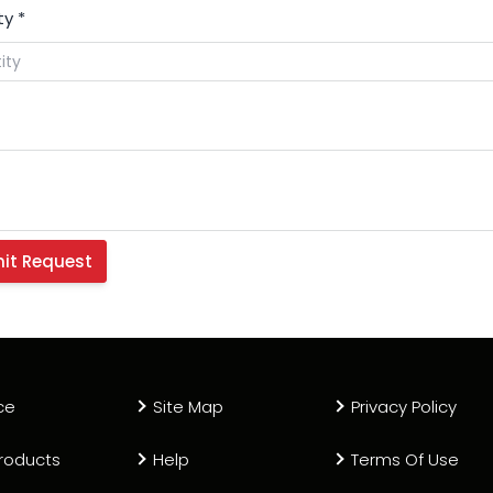
ty
*
ce
Site Map
Privacy Policy
roducts
Help
Terms Of Use