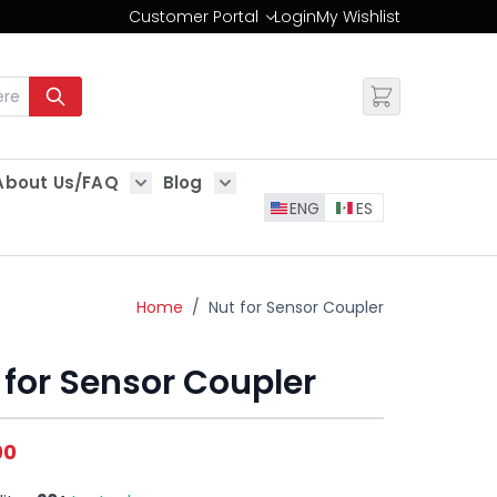
Customer Portal
Login
My Wishlist
Change
About Us/FAQ
Blog
es
Show submenu for About Us/FAQ
Show submenu for Blog
ENG
ES
Home
/
Nut for Sensor Coupler
 for Sensor Coupler
00