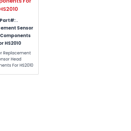
onents For
HS2010
Part#:
.
cement Sensor
 Components
or HS2010
er Replacement
ensor Head
ents For HS2010