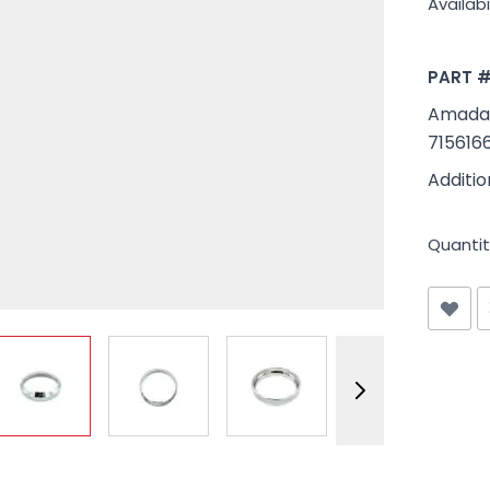
Availabil
PART 
Amada #
715616
Additi
Quantit
View larger image
View larger image
View larger image
View larger