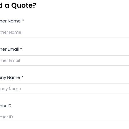
d a Quote?
mer Name
*
er Email
*
ny Name
*
er ID