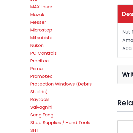
MAX Laser
Des
Mazak
Messer
Microstep
Nut 
Mitsubishi
Amad
Nukon
Addi
PC Controls
Precitec
Prima
Wri
Promotec
Protection Windows (Debris
Shields)
Raytools
Rela
Salvagnini
Seng Feng
Press t
Shop Supplies / Hand Tools
SHT