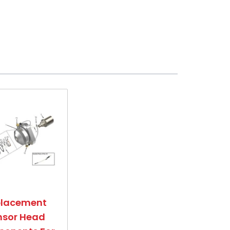
placement
nsor Head