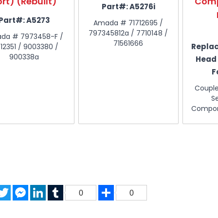
ort) (Rebuilt)
Comp
Part#:
A5276i
Part#:
A5273
Amada # 71712695 /
797345812a / 7710148 /
da # 7973458-F /
71561666
Repla
712351 / 9003380 /
900338a
Head
F
Coupl
S
Compon
acebook
Twitter
Messenger
LinkedIn
Tumblr
Share
0
0