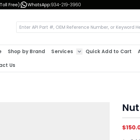
Toll Free)
WhatsApp:
934-219-3960
e
Shop by Brand
Services
Quick Add to Cart
Show submenu for Servic
act Us
Nut
$150.