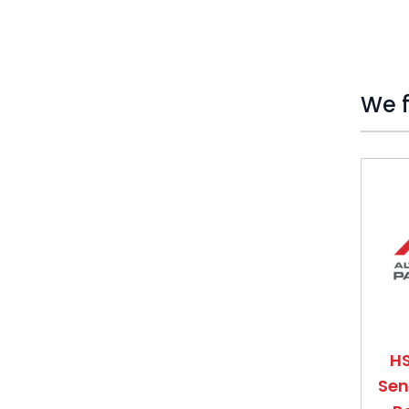
We f
Press t
HS
Sen