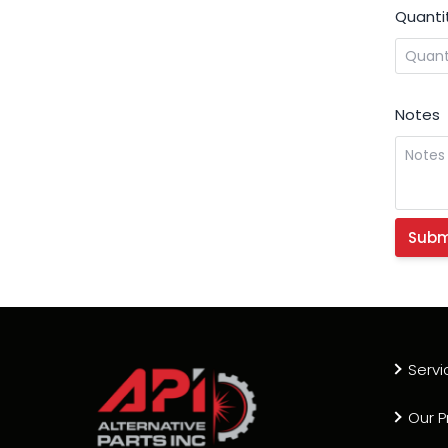
Quanti
Notes
Servi
Our P