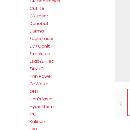
CR Electronics
Cutlite
CY Laser
Danobat
Durma
Eagle Laser
EC+Ophit
Ermaksan
Esab/L-Tec
FANUC
Finn Power
G-Weike
GHT
Han's laser
Hypertherm
IPG
Kaliburn
LVD