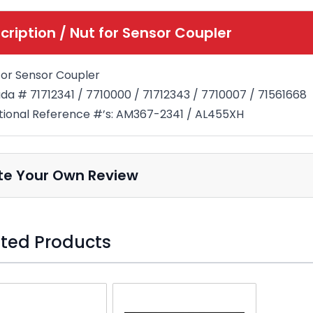
cription /
Nut for Sensor Coupler
for Sensor Coupler
a # 71712341 / 7710000 / 71712343 / 7710007 / 71561668
tional Reference #’s: AM367-2341 / AL455XH
te Your Own Review
ted Products
o skip carousel