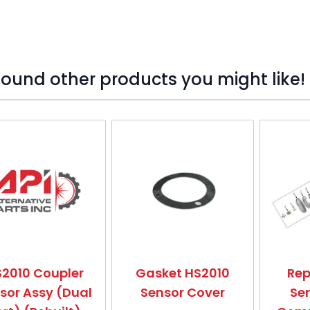
ound other products you might like!
o skip carousel
2010 Coupler
Gasket HS2010
Re
sor Assy (Dual
Sensor Cover
Se