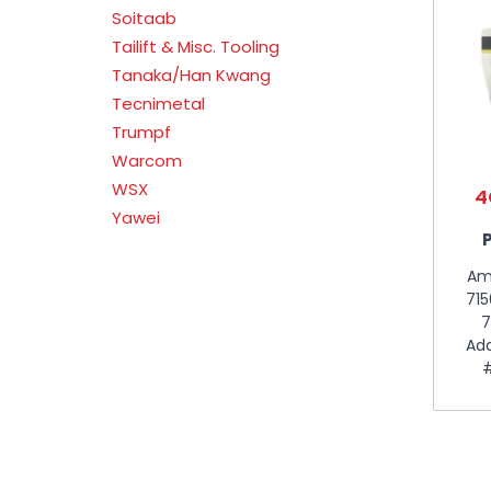
Soitaab
Tailift & Misc. Tooling
Tanaka/Han Kwang
Tecnimetal
Trumpf
Warcom
WSX
4
Yawei
Am
715
7
Add