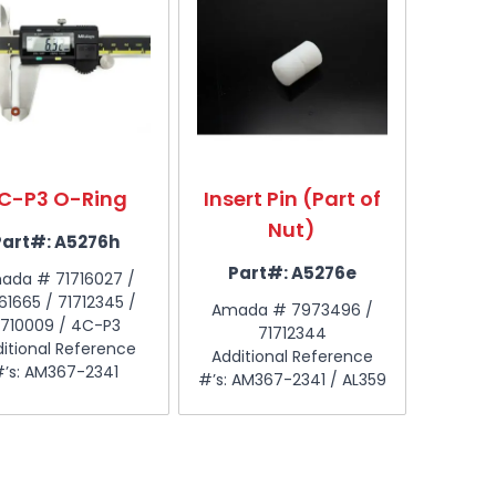
C-P3 O-Ring
Insert Pin (Part of
Nut)
Part#:
A5276h
Part#:
A5276e
ada # 71716027 /
61665 / 71712345 /
Amada # 7973496 /
710009 / 4C-P3
71712344
itional Reference
Additional Reference
#’s: AM367-2341
#’s: AM367-2341 / AL359