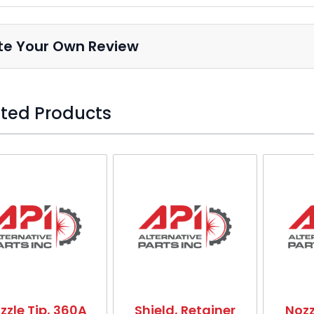
Nozzle, 200A (Pack of 5)
5
HT1719
22031
te Your Own Review
Nozzle, 150A (Pack of 5)
5
HT1718
22030
ted Products
Nozzle Base, 50A
5a
HT1721
22027
o skip carousel
Nozzle, 200A (Pack of 5)
5a
HT1719
22031
Nozzle 150A
6
HT5333
558001883
zzle Tip, 360A
Shield, Retainer
Nozz