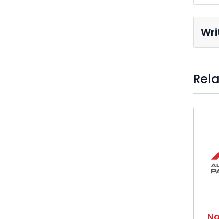
Wri
Rela
Press t
No