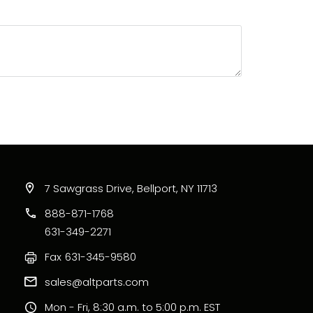
 of 5)
of 5)
7 Sawgrass Drive, Bellport, NY 11713
888-871-1768
631-349-2271
Fax
631-345-9580
sales@altparts.com
Mon - Fri, 8:30 a.m. to 5:00 p.m. EST