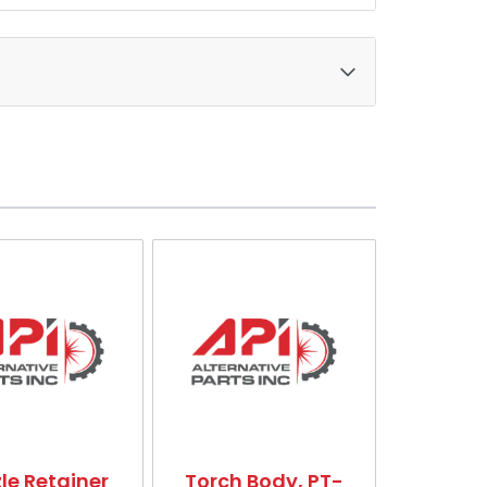
le Retainer
Torch Body, PT-
Gas Baff