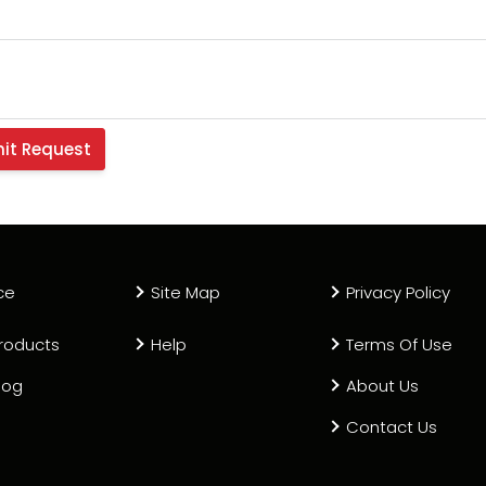
Electrode, 600A N2/H35 (Pack
13
HT11910
0558003928-UR
Electrode, Low Current (Pack 
13
HT10439
0558005459 OEM
Electrode Holder, 600
14
HT11201
558001621
ce
Site Map
Privacy Policy
Electrode Holder
roducts
Help
Terms Of Use
15
HT11210
T-11210
log
About Us
Contact Us
Gas Baffle, 4 Hole x.032
16
HT4606
558002533