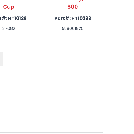
Cup
600
x .0
t#:
HT10129
Part#:
HT10283
Part#
37082
558001825
558
ck of 5)
 5)