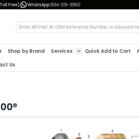
Toll Free)
WhatsApp:
934-219-3960
e
Shop by Brand
Services
Quick Add to Cart
Show submenu for Servic
act Us
600®