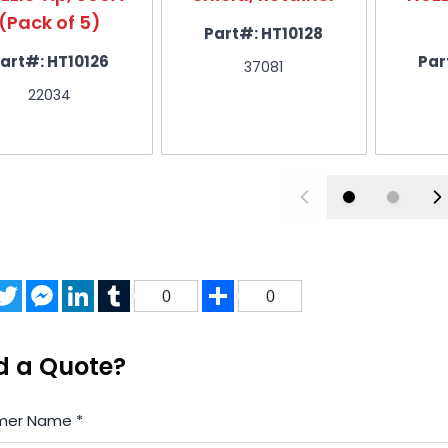
(Pack of 5)
Part#:
HT10128
Nozzle 200A
6
HT5334
art#:
HT10126
Par
37081
558001884
22034
Nozzle 360A
6
HT5335
558001885
Nozzle 400A
6
HT5336
558001886
acebook
Twitter
Messenger
LinkedIn
Tumblr
Share
0
0
Electrode, 250A, Silver Pro (Pa
7
HT11239
0558001624-PRO
d a Quote?
mer Name
*
Electrode 260/400A (Pack of
8
HT11240