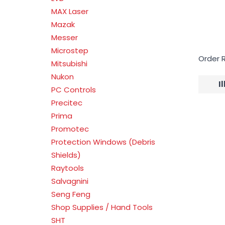
MAX Laser
Mazak
Messer
Microstep
Order 
Mitsubishi
Nukon
I
PC Controls
Precitec
Prima
Promotec
Protection Windows (Debris
Shields)
Raytools
Salvagnini
Seng Feng
Shop Supplies / Hand Tools
SHT