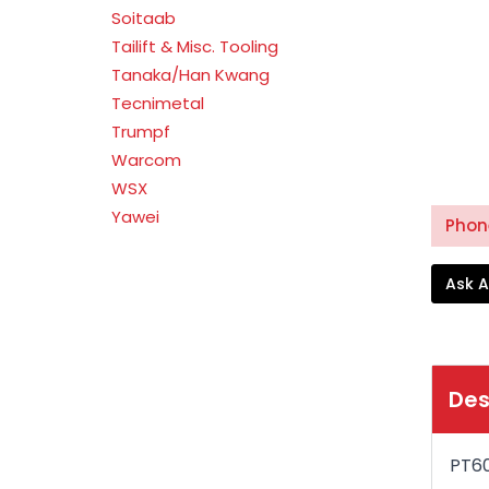
Soitaab
Tailift & Misc. Tooling
Tanaka/Han Kwang
Tecnimetal
Trumpf
Warcom
WSX
Yawei
Phone
Ask A
Des
PT6