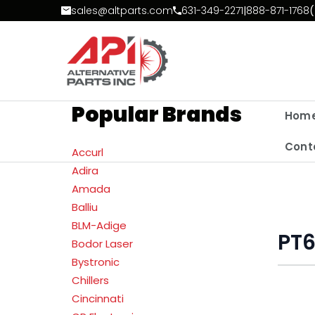
Skip to Content
sales@altparts.com
631-349-2271
|
888-871-1768
(
Popular Brands
Hom
Cont
Accurl
Adira
Amada
Balliu
BLM-Adige
PT
Bodor Laser
Bystronic
Chillers
Cincinnati