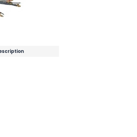
escription