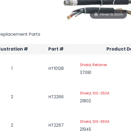
Hover to zoom
Replacement Parts
llustration #
Part #
Product D
Shield, Retainer
1
HT10128
37081
Shield, 100-250A
2
HT2266
21802
Shield, 100-360A
2
HT2267
21945