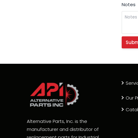
Notes
Servi
Our P
Cata
Alternative Parts, Inc. is the
manufacturer and distributor of
replacement parts for Industrial