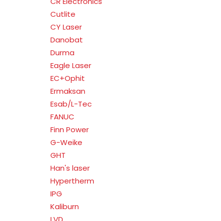
CR Electronics
Cutlite
CY Laser
Danobat
Durma
Eagle Laser
EC+Ophit
Ermaksan
Esab/L-Tec
FANUC
Finn Power
G-Weike
GHT
Han's laser
Hypertherm
IPG
Kaliburn
LVD