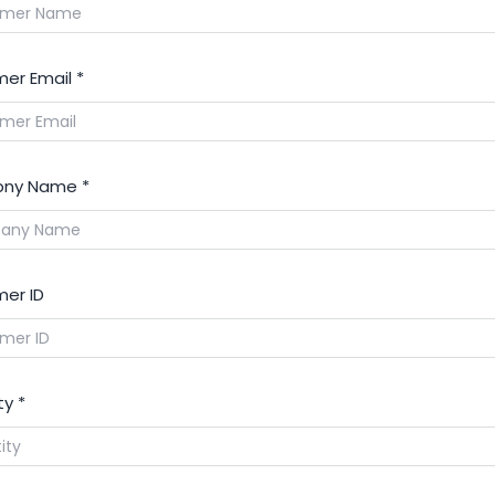
T-11240-PRO
er Email
*
Electrode, 360/400A, Silver Pr
9
HT11238
0558002516-PRO
ny Name
*
Electrode 50-250a, Silver PRO
10
HT9967
t-11303-pro
er ID
Electrode, 100-450A, Silver Pr
11
HT11290
0558003914-PRO
ty
*
Electrode, 100-450A, Silver Pr
12
HT11994
0558012000-PRO