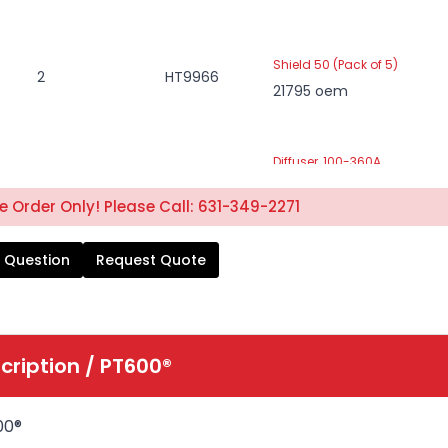
Shield 50 (Pack of 5)
2
HT9966
21795 oem
Diffuser, 100-360A
3
HT2269
21944
 Order Only! Please Call: 631-349-2271
 Question
Request Quote
Nozzle Retainer Cup
4
HT10129
37082
Nozzle, Tip 50A (Pack of 5)
cription /
PT600®
5
HT1720
22026
00®