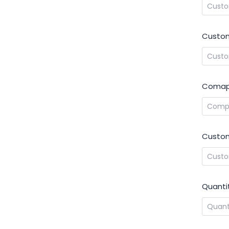
Custom
Comap
Custom
Quanti