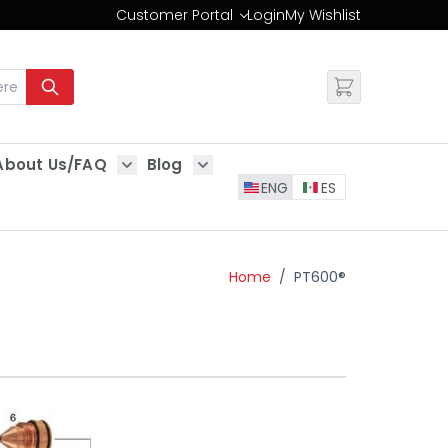
Customer Portal
Login
My Wishlist
Change
About Us/FAQ
Blog
es
Show submenu for About Us/FAQ
Show submenu for Blog
ENG
ES
Home
/
PT600®